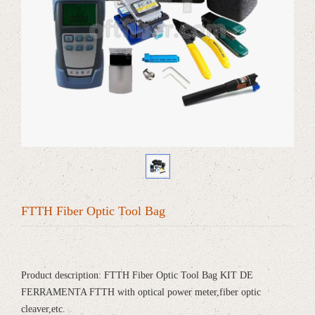
FTTH Fiber Optic Tool Bag
Product description: FTTH Fiber Optic Tool Bag KIT DE
FERRAMENTA FTTH with optical power meter,fiber optic
cleaver,etc.