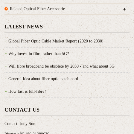
+
Related Optical Fiber Accessorie
LATEST NEWS
Global Fiber Optic Cable Market Report (2020 to 2030)
Why invest in fibre rather than 5G?
Will fibre broadband be obsolete by 2030 - and what about 5G
General Idea about fiber optic patch cord
How fast is full-fibre?
CONTACT US
Contact: Judy Sun