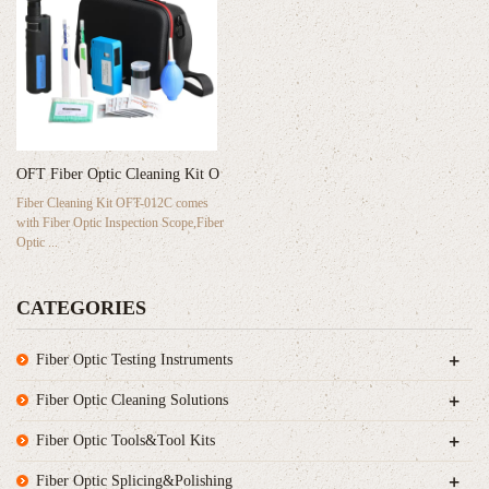
OFT Fiber Optic Cleaning Kit O
Fiber Cleaning Kit OFT-012C comes
with Fiber Optic Inspection Scope,Fiber
Optic ...
CATEGORIES
+
Fiber Optic Testing Instruments
+
Fiber Optic Cleaning Solutions
+
Fiber Optic Tools&Tool Kits
+
Fiber Optic Splicing&Polishing