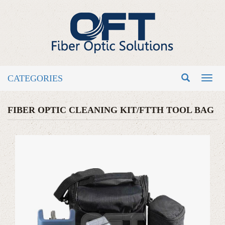
CATEGORIES
Toggl
naviga
FIBER OPTIC CLEANING KIT/FTTH TOOL BAG