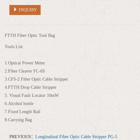
INQUIRY
FTTH Fiber Optic Tool Bag
Tools List:
1.Optical Power Meter
2.Fiber Cleaver FC-6S
3.CFS-2 Fiber Optic Cable Stripper
4.FTTH Drop Cable Stripper
5. Visual Fault Locator 10mW
6.Alcohol bottle
7.Fixed Length Rail
8.Carrying Bag
PREVIOUS：
Longitudinal Fiber Optic Cable Stripper PG-5