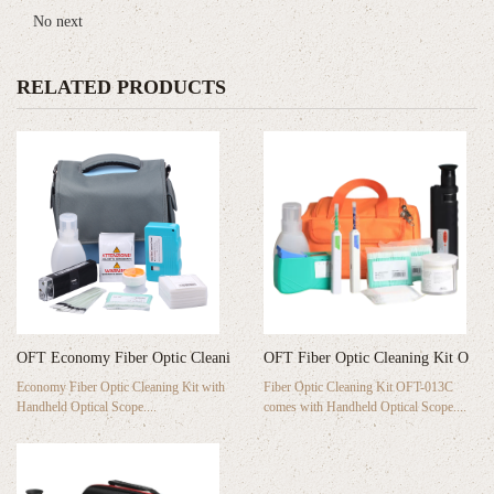
No next
RELATED PRODUCTS
OFT Economy Fiber Optic Cleani
OFT Fiber Optic Cleaning Kit O
Economy Fiber Optic Cleaning Kit with
Fiber Optic Cleaning Kit OFT-013C
Handheld Optical Scope....
comes with Handheld Optical Scope....